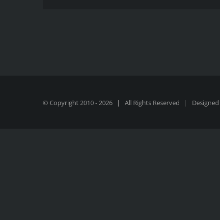
© Copyright 2010 -
2026 | All Rights Reserved | Designed