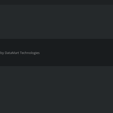
 by
DataMart Technologies