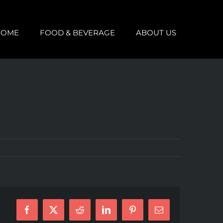
HOME
FOOD & BEVERAGE
ABOUT US
Facebook
X
Reddit
LinkedIn
Pinterest
Email