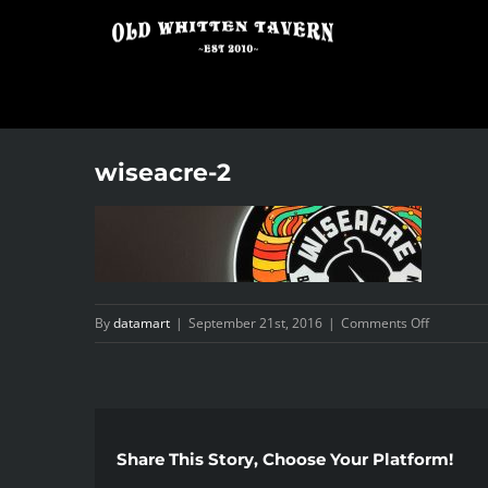
Skip
to
content
wiseacre-2
on
By
datamart
|
September 21st, 2016
|
Comments Off
wiseacre-
2
Share This Story, Choose Your Platform!