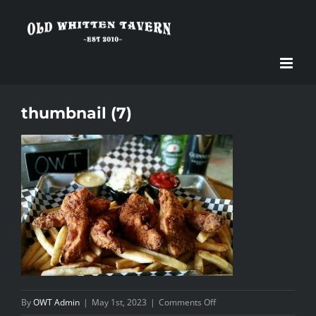
Skip
to
content
thumbnail (7)
on
By
OWT Admin
|
May 1st, 2023
|
Comments Off