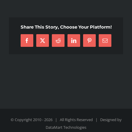
thumbnail
(7)
Share This Story, Choose Your Platform!
Facebook
X
Reddit
LinkedIn
Pinterest
Email
© Copyright 2010 -
2026 | All Rights Reserved | Designed by
DataMart Technologies