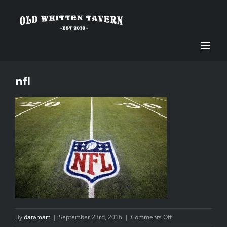
Skip
to
content
nfl
on
By
datamart
|
September 23rd, 2016
|
Comments Off