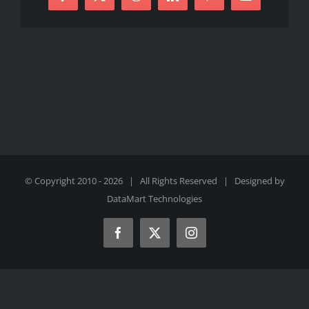
Facebook
X
Reddit
LinkedIn
Pinterest
Email
© Copyright 2010 -
2026 | All Rights Reserved | Designed by
DataMart Technologies
Facebook
X
Instagram