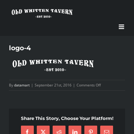
Skip
to
content
logo-4
on
By
datamart
|
September 21st, 2016
|
Comments Off
logo-
4
Share This Story, Choose Your Platform!