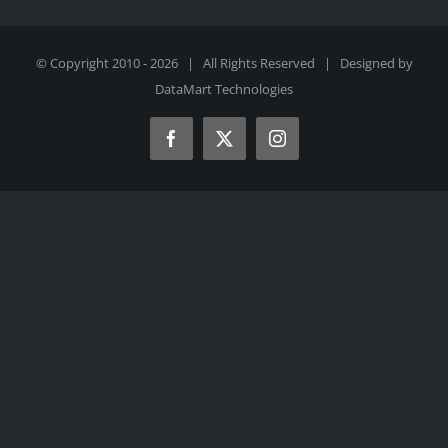
© Copyright 2010 -
2026 | All Rights Reserved | Designed by
DataMart Technologies
Facebook
X
Instagram