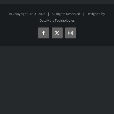
© Copyright 2010 -
2026 | All Rights Reserved | Designed by
DataMart Technologies
Facebook
X
Instagram