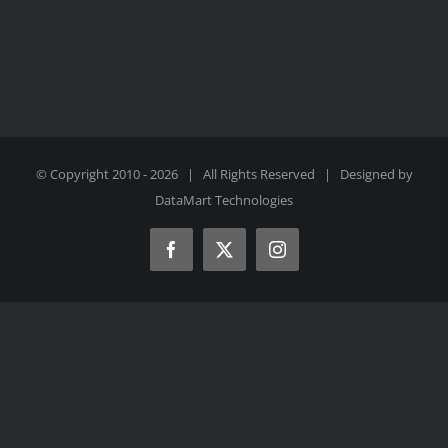
© Copyright 2010 -
2026 | All Rights Reserved | Designed by
DataMart Technologies
Facebook
X
Instagram