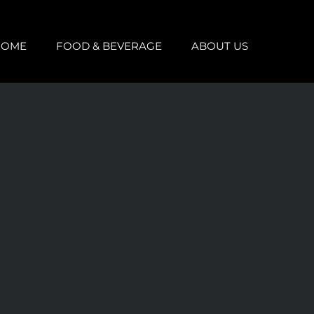
HOME
FOOD & BEVERAGE
ABOUT US