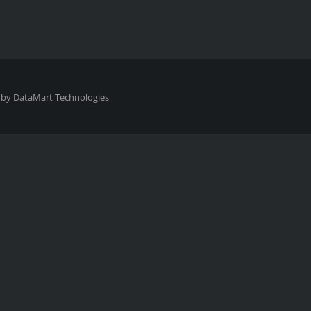
 by
DataMart Technologies