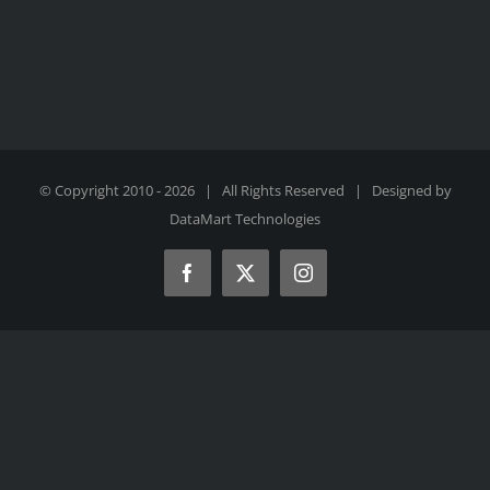
© Copyright 2010 -
2026 | All Rights Reserved | Designed by
DataMart Technologies
Facebook
X
Instagram