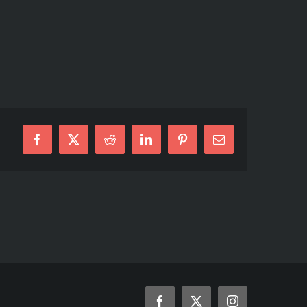
Facebook
X
Reddit
LinkedIn
Pinterest
Email
Facebook
X
Instagram