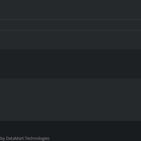
 by
DataMart Technologies