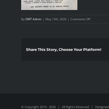
on
By
OWT Admin
|
May 13th, 2026
|
Comments Off
1000018437
Share This Story, Choose Your Platform!
© Copyright 2010 -
2026 | All Rights Reserved | Designed