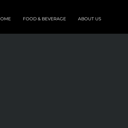
HOME
FOOD & BEVERAGE
ABOUT US