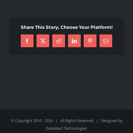
1000016407
Share This Story, Choose Your Platform!
Facebook
X
Reddit
LinkedIn
Pinterest
Email
© Copyright 2010 -
2026 | All Rights Reserved | Designed by
DataMart Technologies