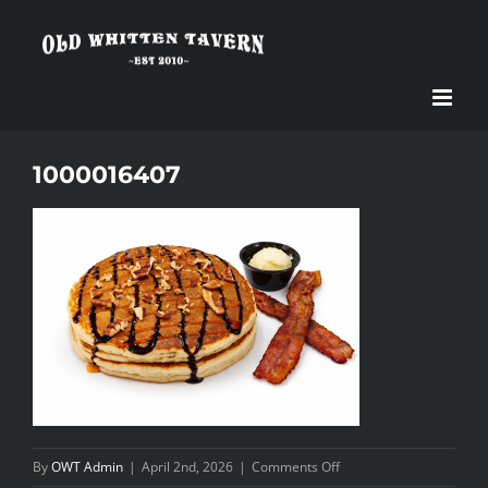
Skip
to
content
1000016407
on
By
OWT Admin
|
April 2nd, 2026
|
Comments Off