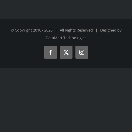
© Copyright 2010 -
2026 | All Rights Reserved | Designed by
DataMart Technologies
Facebook
X
Instagram