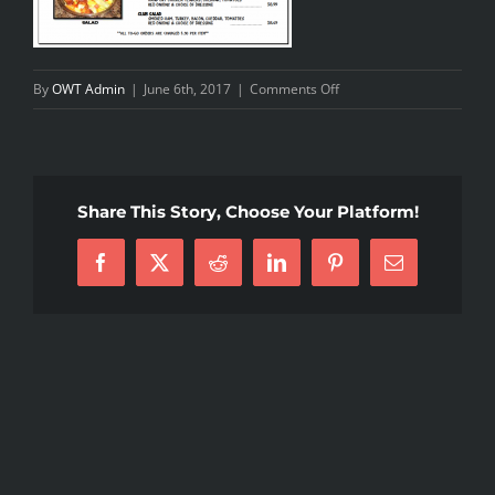
on
By
OWT Admin
|
June 6th, 2017
|
Comments Off
food
menu
Share This Story, Choose Your Platform!
Facebook
X
Reddit
LinkedIn
Pinterest
Email