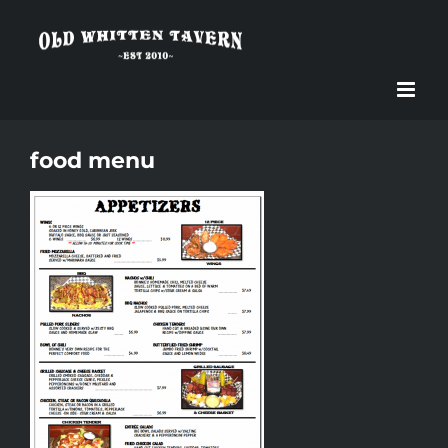
Skip
to
content
food menu