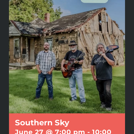
Southern Sky
June 27 @ 7:00 pm
-
10:00