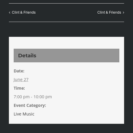
Clint & Friends
Clint & Friends
Details
Date:
June 27
Time:
7:00 pm - 10:00 pm
Event Category:
Live Music