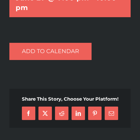
pm
ADD TO CALENDAR
Share This Story, Choose Your Platform!
Facebook
X
Reddit
LinkedIn
Pinterest
Email