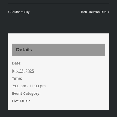
Southern Sky
Ken Houston Duo
Details
Date:
July 25, 2025
Time:
7:00 pm - 11:00 pm
Event Category:
Live Music