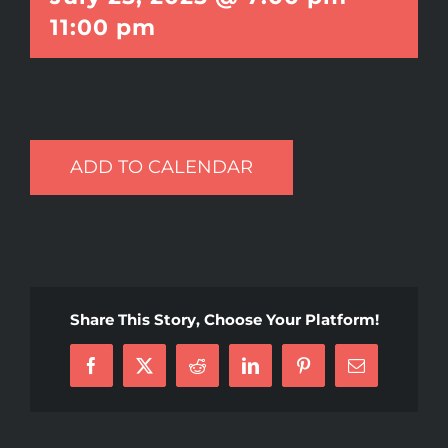
11:00 pm
ADD TO CALENDAR
Share This Story, Choose Your Platform!
Facebook
X
Reddit
LinkedIn
Pinterest
Email