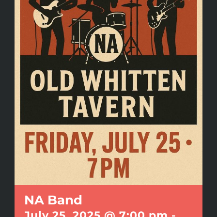
NA Band
July 25, 2025 @ 7:00 pm
-