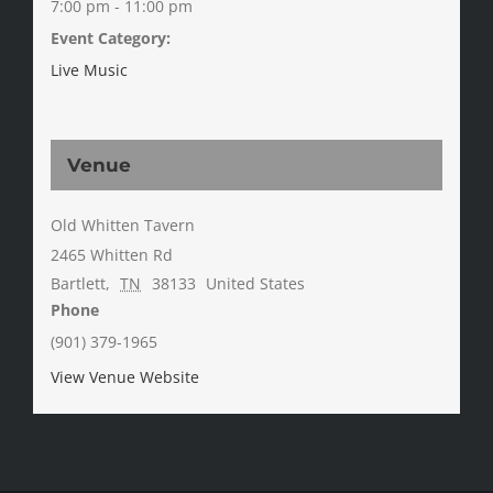
7:00 pm - 11:00 pm
Event Category:
Live Music
Venue
Old Whitten Tavern
2465 Whitten Rd
Bartlett
,
TN
38133
United States
Phone
(901) 379-1965
View Venue Website