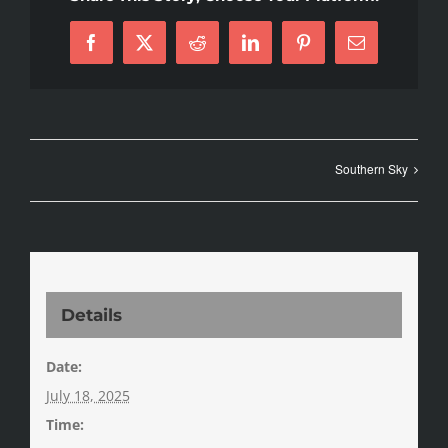
Facebook
X
Reddit
LinkedIn
Pinterest
Email
Southern Sky
Details
Date:
July 18, 2025
Time: