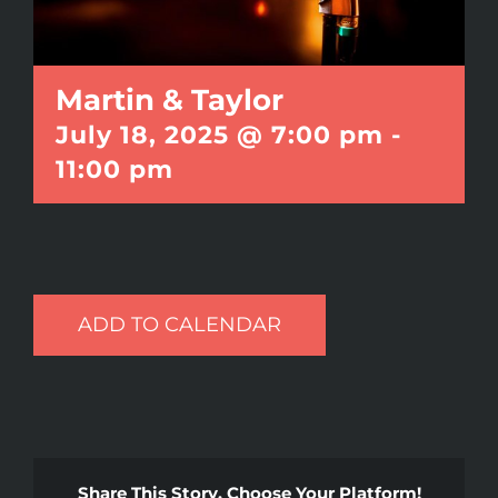
Martin & Taylor
July 18, 2025 @ 7:00 pm
-
11:00 pm
ADD TO CALENDAR
Share This Story, Choose Your Platform!