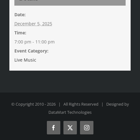
Date:
December 5, 2025
Time:
7:00 pm - 11:00 pm
Event Category:
Live Music
© Copyright 2010 -
2026 | All Rights Reserved | Designed by
DataMart Technologies
Facebook
X
Instagram