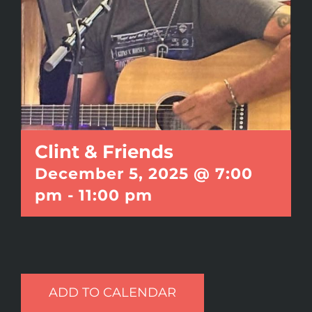
Clint & Friends
December 5, 2025 @ 7:00
pm
-
11:00 pm
ADD TO CALENDAR