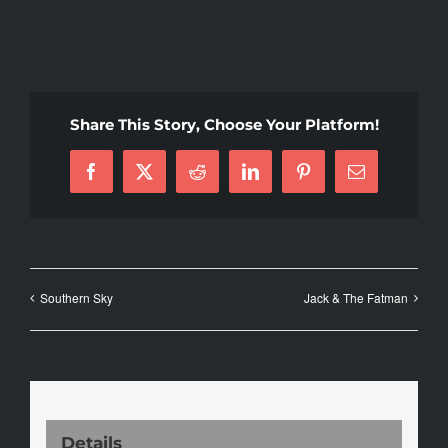
Share This Story, Choose Your Platform!
Facebook
X
Reddit
LinkedIn
Pinterest
Email
Southern Sky
Jack & The Fatman
Details