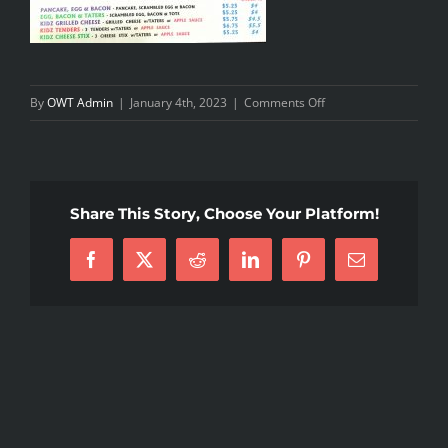
vancleefarpelsreplica.ru
on
By
OWT Admin
|
January 4th, 2023
|
Comments Off
van
Breakfast2023
cleef
arpels
outlet
Share This Story, Choose Your Platform!
can
give
Facebook
X
Reddit
LinkedIn
Pinterest
Email
you
a
beautiful
and
memorable