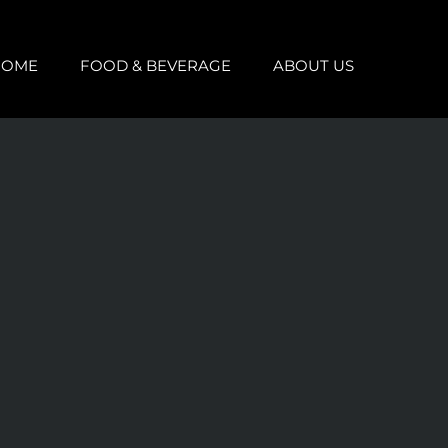
HOME
FOOD & BEVERAGE
ABOUT US