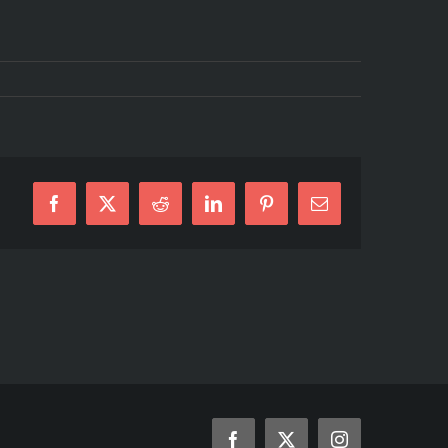
Facebook
X
Reddit
LinkedIn
Pinterest
Email
Facebook
X
Instagram