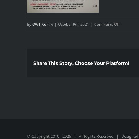
on
By
OWT Admin
|
October 9th, 2021
|
Comments Off
AppSalads
Share This Story, Choose Your Platform!
© Copyright 2010 -
2026 | All Rights Reserved | Designed