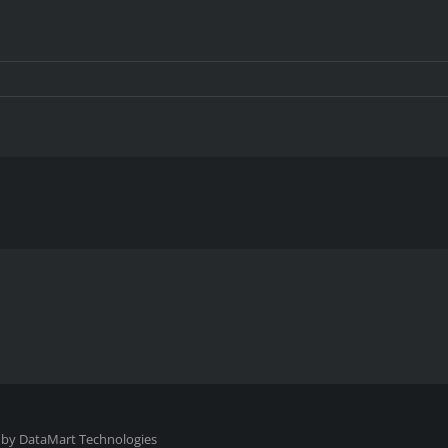
10921
 by
DataMart Technologies