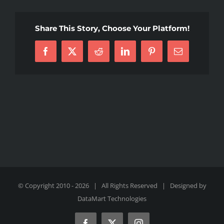
Share This Story, Choose Your Platform!
Facebook
X
Reddit
LinkedIn
Pinterest
Email
© Copyright 2010 -
2026 | All Rights Reserved | Designed by
DataMart Technologies