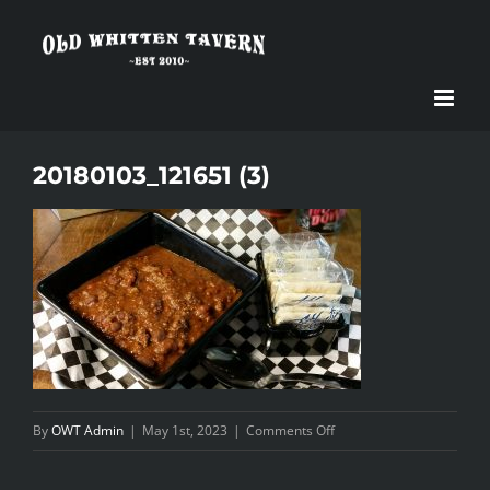
Skip
to
content
20180103_121651 (3)
on
By
OWT Admin
|
May 1st, 2023
|
Comments Off
20180103_121651
(3)